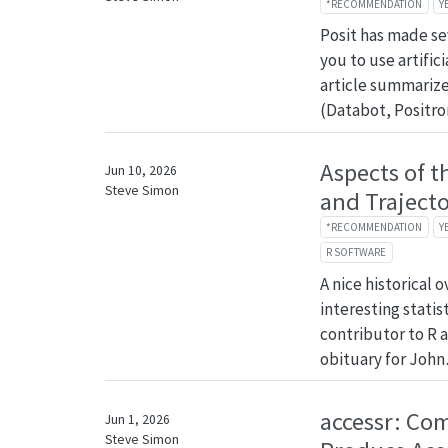
*RECOMMENDATION
Y
Posit has made se
you to use artifici
article summarize
(Databot, Positr
Aspects of t
Jun 10, 2026
Steve Simon
and Trajecto
*RECOMMENDATION
Y
R SOFTWARE
A nice historical 
interesting statis
contributor to R a
obituary for Joh
accessr: Co
Jun 1, 2026
Steve Simon