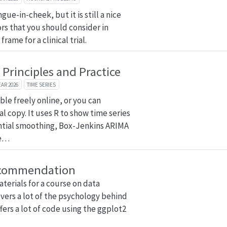
gue-in-cheek, but it is still a nice
tors that you should consider in
rame for a clinical trial.
 Principles and Practice
EAR 2026
TIME SERIES
able freely online, or you can
l copy. It uses R to show time series
ntial smoothing, Box-Jenkins ARIMA
me…
commendation
materials for a course on data
covers a lot of the psychology behind
ers a lot of code using the ggplot2