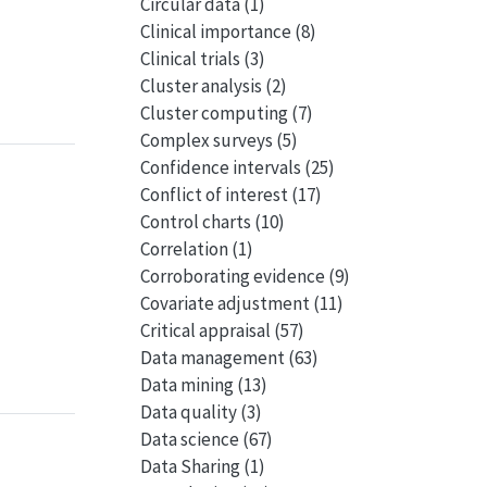
Circular data
(1)
Clinical importance
(8)
Clinical trials
(3)
Cluster analysis
(2)
Cluster computing
(7)
Complex surveys
(5)
Confidence intervals
(25)
Conflict of interest
(17)
Control charts
(10)
Correlation
(1)
Corroborating evidence
(9)
Covariate adjustment
(11)
Critical appraisal
(57)
Data management
(63)
Data mining
(13)
Data quality
(3)
Data science
(67)
Data Sharing
(1)