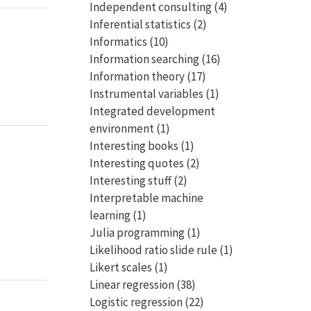
Independent consulting
(4)
Inferential statistics
(2)
Informatics
(10)
Information searching
(16)
Information theory
(17)
Instrumental variables
(1)
Integrated development
environment
(1)
Interesting books
(1)
Interesting quotes
(2)
Interesting stuff
(2)
Interpretable machine
learning
(1)
Julia programming
(1)
Likelihood ratio slide rule
(1)
Likert scales
(1)
Linear regression
(38)
Logistic regression
(22)