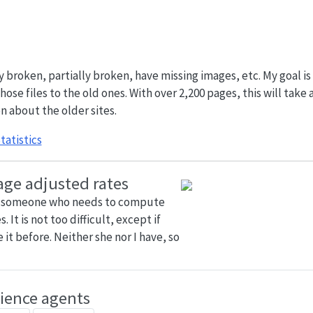
broken, partially broken, have missing images, etc. My goal is
ose files to the old ones. With over 2,200 pages, this will take 
n about the older sites.
tatistics
age adjusted rates
h someone who needs to compute
 It is not too difficult, except if
it before. Neither she nor I have, so
cience agents