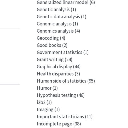
Generalized linear model
(6)
Genetic analysis
(1)
Genetic data analysis
(1)
Genomic analysis
(1)
Genomics analysis
(4)
Geocoding
(4)
Good books
(2)
Government statistics
(1)
Grant writing
(24)
Graphical display
(44)
Health disparities
(3)
Human side of statistics
(95)
Humor
(1)
Hypothesis testing
(46)
i2b2
(1)
Imaging
(1)
Important statisticians
(11)
Incomplete page
(38)