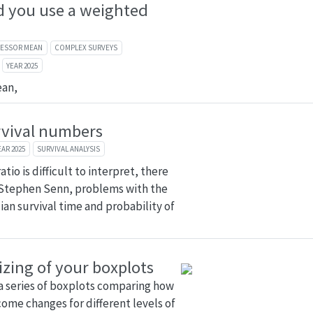
 you use a weighted
FESSOR MEAN
COMPLEX SURVEYS
YEAR 2025
ean,
rvival numbers
EAR 2025
SURVIVAL ANALYSIS
tio is difficult to interpret, there
 Stephen Senn, problems with the
ian survival time and probability of
izing of your boxplots
a series of boxplots comparing how
ome changes for different levels of