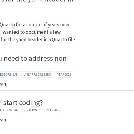
 Quarto for a couple of years now
it. I wanted to document a few
 for the yaml header in a Quarto file.
 need to address non-
FESSOR MEAN
LINEAR REGRESSION
YEAR 2025
ean,
 start coding?
FESSOR MEAN
R SOFTWARE
YEAR 2025
ean,