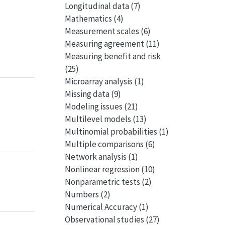
Longitudinal data
(7)
Mathematics
(4)
Measurement scales
(6)
Measuring agreement
(11)
Measuring benefit and risk
(25)
Microarray analysis
(1)
Missing data
(9)
Modeling issues
(21)
Multilevel models
(13)
Multinomial probabilities
(1)
Multiple comparisons
(6)
Network analysis
(1)
Nonlinear regression
(10)
Nonparametric tests
(2)
Numbers
(2)
Numerical Accuracy
(1)
Observational studies
(27)