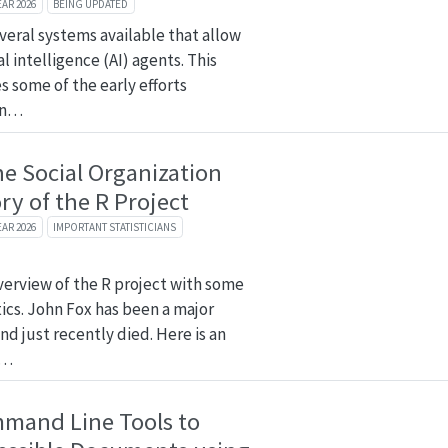
EAR 2026
BEING UPDATED
veral systems available that allow
al intelligence (AI) agents. This
s some of the early efforts
on…
he Social Organization
ry of the R Project
EAR 2026
IMPORTANT STATISTICIANS
overview of the R project with some
tics. John Fox has been a major
nd just recently died. Here is an
n…
mmand Line Tools to