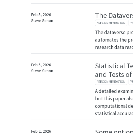
The Dataver
Feb 5, 2026
Steve Simon
*RECOMMENDATION
Y
The dataverse pro
automates the pr
research data res
Statistical T
Feb 5, 2026
Steve Simon
and Tests of
*RECOMMENDATION
Y
A detailed examina
but this paper al
computational det
statistical accurac
Some options
Feb 2, 2026