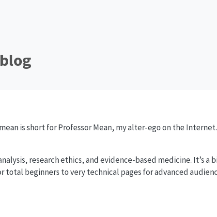
blog
ean is short for Professor Mean, my alter-ego on the Internet
 analysis, research ethics, and evidence-based medicine. It’s a bit
r total beginners to very technical pages for advanced audiences