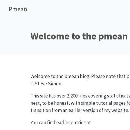
Pmean
Welcome to the pmean 
Welcome to the pmean blog. Please note that pm
is Steve Simon.
This site has over 2,200 files covering statistical
nest, to be honest, with simple tutorial pages fo
transition from an earlier version of my website.
You can find earlier entries at