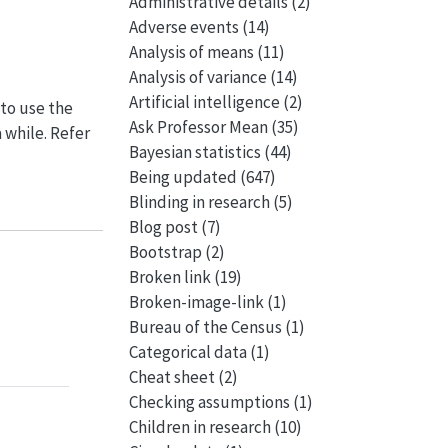
Administrative details
(2)
Adverse events
(14)
Analysis of means
(11)
Analysis of variance
(14)
Artificial intelligence
(2)
 to use the
Ask Professor Mean
(35)
a while. Refer
Bayesian statistics
(44)
Being updated
(647)
Blinding in research
(5)
Blog post
(7)
Bootstrap
(2)
Broken link
(19)
Broken-image-link
(1)
Bureau of the Census
(1)
Categorical data
(1)
Cheat sheet
(2)
Checking assumptions
(1)
Children in research
(10)