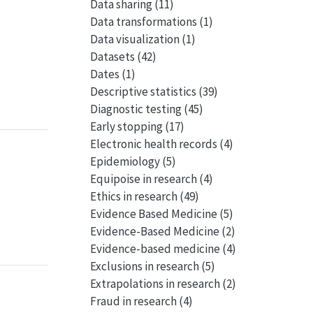
Data sharing
(11)
Data transformations
(1)
Data visualization
(1)
Datasets
(42)
Dates
(1)
Descriptive statistics
(39)
Diagnostic testing
(45)
Early stopping
(17)
Electronic health records
(4)
Epidemiology
(5)
Equipoise in research
(4)
Ethics in research
(49)
Evidence Based Medicine
(5)
Evidence-Based Medicine
(2)
Evidence-based medicine
(4)
Exclusions in research
(5)
Extrapolations in research
(2)
Fraud in research
(4)