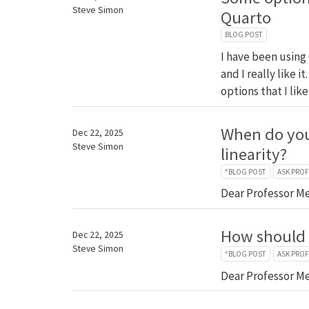
Steve Simon
Quarto
BLOG POST
I have been using
and I really like 
options that I like
When do you
Dec 22, 2025
Steve Simon
linearity?
*BLOG POST
ASK PRO
Dear Professor M
How should I
Dec 22, 2025
Steve Simon
*BLOG POST
ASK PRO
Dear Professor M