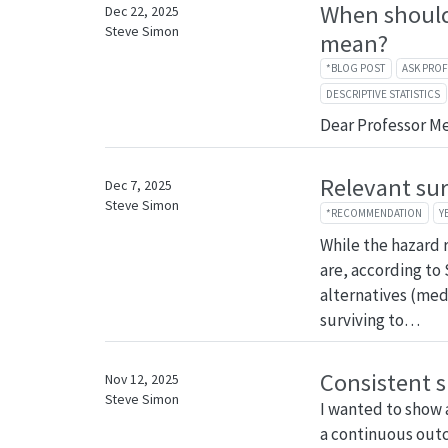
When should
Dec 22, 2025
Steve Simon
mean?
*BLOG POST
ASK PRO
DESCRIPTIVE STATISTICS
Dear Professor M
Relevant su
Dec 7, 2025
Steve Simon
*RECOMMENDATION
Y
While the hazard ra
are, according to
alternatives (med
surviving to…
Consistent s
Nov 12, 2025
Steve Simon
I wanted to show 
a continuous outc