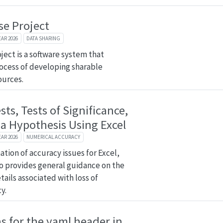
se Project
EAR 2026
DATA SHARING
ject is a software system that
ocess of developing sharable
ources.
ests, Tests of Significance,
 a Hypothesis Using Excel
EAR 2026
NUMERICAL ACCURACY
tion of accuracy issues for Excel,
so provides general guidance on the
ails associated with loss of
y.
 for the yaml header in