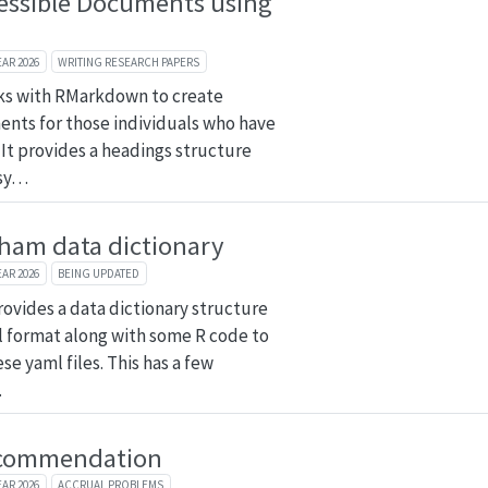
essible Documents using
n
EAR 2026
WRITING RESEARCH PAPERS
ks with RMarkdown to create
nts for those individuals who have
. It provides a headings structure
asy…
ham data dictionary
EAR 2026
BEING UPDATED
rovides a data dictionary structure
 format along with some R code to
se yaml files. This has a few
…
commendation
EAR 2026
ACCRUAL PROBLEMS