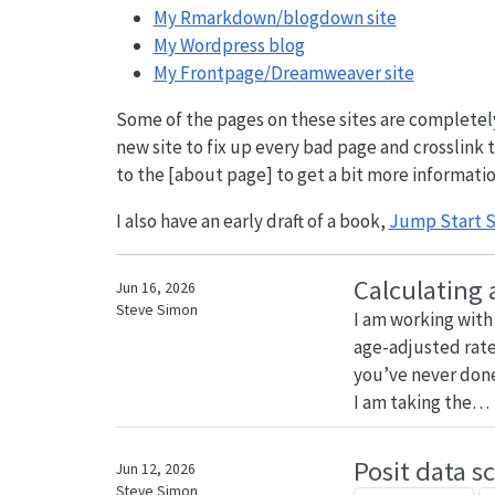
My Rmarkdown/blogdown site
My Wordpress blog
My Frontpage/Dreamweaver site
Some of the pages on these sites are completely 
new site to fix up every bad page and crosslink th
to the [about page] to get a bit more informatio
I also have an early draft of a book,
Jump Start S
Calculating 
Jun 16, 2026
Steve Simon
I am working wit
age-adjusted rates.
you’ve never done 
I am taking the…
Posit data s
Jun 12, 2026
Steve Simon