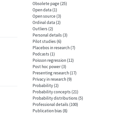
Obsolete page
(25)
Open data
(1)
Open source
(3)
Ordinal data
(2)
Outliers
(2)
Personal details
(3)
Pilot studies
(6)
Placebos in research
(7)
Podcasts
(1)
Poisson regression
(12)
Post hoc power
(3)
Presenting research
(17)
Privacy in research
(9)
Probability
(2)
Probability concepts
(21)
Probability distributions
(5)
Professional details
(100)
Publication bias
(8)