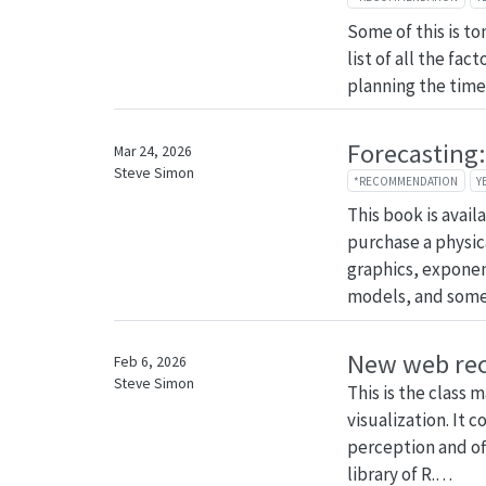
Some of this is ton
list of all the fac
planning the time f
Forecasting:
Mar 24, 2026
Steve Simon
*RECOMMENDATION
Y
This book is avail
purchase a physica
graphics, expone
models, and so
New web re
Feb 6, 2026
Steve Simon
This is the class 
visualization. It 
perception and off
library of R.…