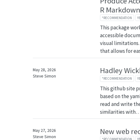
Produce Acc
R Markdow
*RECOMMENDATION
Y
This package wor
accessible docume
visual limitations
that allows for e
Hadley Wick
May 28, 2026
Steve Simon
*RECOMMENDATION
Y
This github site p
based on the yaml
read and write the
similarities with
New web re
May 27, 2026
Steve Simon
*RECOMMENDATION
Y