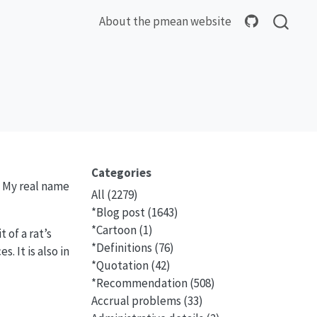
About the pmean website
Categories
. My real name
All
(2279)
*Blog post
(1643)
*Cartoon
(1)
 of a rat’s
*Definitions
(76)
. It is also in
*Quotation
(42)
*Recommendation
(508)
Accrual problems
(33)