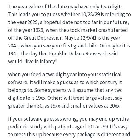
The year value of the date may have only two digits.
This leads you to guess whether 10/28/29 is referring to
the year 2029, a hopeful date not too far in our future,
of the year 1929, when the stock market crash started
off the Great Depression. Maybe 12/9/41 is the year
2041, when you see your first grandchild. Or maybe it is
1941, the day that Franklin Delano Roosevelt said
would “live in infamy.”
When you feed a two digit year into your statistical
software, it will make a guess as to which century it
belongs to. Some systems will assume that any two
digit date is 19xx. Others will treat large values, say
greater than 30, as 19xx and smaller values as 20xx.
If your software guesses wrong, you may end up with a
pediatric study with patients aged 101 or -99. It’s easy
to mess this up because every package is different and