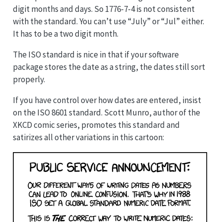
digit months and days. So 1776-7-4 is not consistent
with the standard. You can’t use “July” or “Jul” either.
It has to be a two digit month.
The ISO standard is nice in that if your software
package stores the date as a string, the dates still sort
properly.
If you have control over how dates are entered, insist
on the ISO 8601 standard. Scott Munro, author of the
XKCD comic series, promotes this standard and
satirizes all other variations in this cartoon: