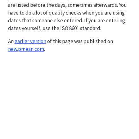
are listed before the days, sometimes afterwards. You
have to do a lot of quality checks when you are using
dates that someone else entered. If you are entering
dates yourself, use the ISO 8601 standard.
An
earlier version
of this page was published on
new.pmean.com
.