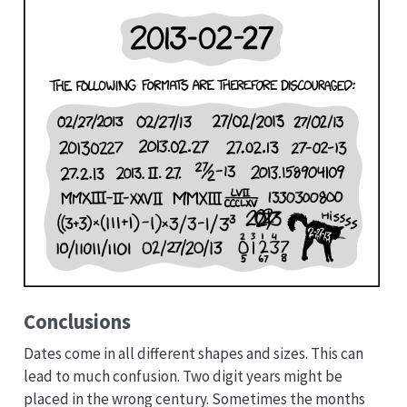
Conclusions
Dates come in all different shapes and sizes. This can
lead to much confusion. Two digit years might be
placed in the wrong century. Sometimes the months