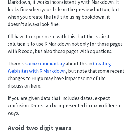
Markdown, it works inconsistently with Markdown. It
looks fine when you click on the preview button, but
when you create the full site using bookdown, it
doesn’t always look fine.
I’ll have to experiment with this, but the easiest
solution is to use R Markdown not only for those pages
with R code, but also those pages with equations.
There is
some commentary
about this in
Creating
Webisites with R Markdown
, but note that some recent
changes to Hugo may have impact some of the
discussion here.
If you are given data that includes dates, expect
confusion. Dates can be represented in many different
ways.
Avoid two digit years