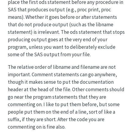
place the first ods statement before any procedure in
SAS that produces output (e.g., proc print, proc
means). Whether it goes before or after statements
that do not produce output (such as the libname
statement) is irrelevant. The ods statement that stops
producing output goes at the very end of your
program, unless you want to deliberately exclude
some of the SAS output from your file.
The relative order of libname and filename are not
important. Comment statements can go anywhere,
though it makes sense to put the documentation
header at the head of the file. Other comments should
go near the program statements that they are
commenting on. I like to put them before, but some
people put them on the end of a line, sort of like a
suffix, if they are short. After the code you are
commenting on is fine also.