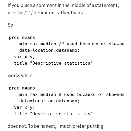
If you place a comment in the middle of a statement,
use the /* */ delimiters rather than # ;.
So
proc means

    min max median /* used because of skewness 
    data=location.dataname;

  var x y;

  title "Descriptive statistics"
works while
proc means

    min max median # used because of skewness;

    data=location.dataname;

  var x y;

  title "Descriptive statistics"
does not. To be honest, I much prefer putting