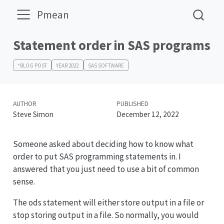
Pmean
Statement order in SAS programs
*BLOG POST
YEAR 2022
SAS SOFTWARE
AUTHOR
PUBLISHED
Steve Simon
December 12, 2022
Someone asked about deciding how to know what
order to put SAS programming statements in. I
answered that you just need to use a bit of common
sense.
The ods statement will either store output in a file or
stop storing output in a file. So normally, you would