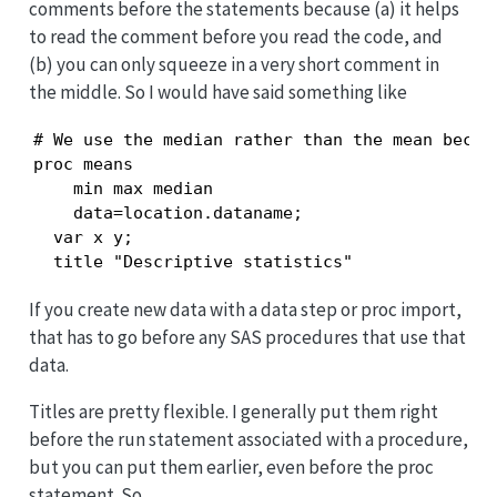
comments before the statements because (a) it helps
to read the comment before you read the code, and
(b) you can only squeeze in a very short comment in
the middle. So I would have said something like
# We use the median rather than the mean becaus
proc means

    min max median 

    data=location.dataname;

  var x y;

  title "Descriptive statistics"
If you create new data with a data step or proc import,
that has to go before any SAS procedures that use that
data.
Titles are pretty flexible. I generally put them right
before the run statement associated with a procedure,
but you can put them earlier, even before the proc
statement. So