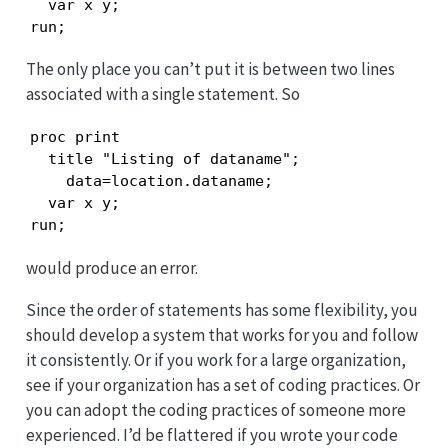
  var x y;

run;
The only place you can’t put it is between two lines
associated with a single statement. So
proc print

  title "Listing of dataname";

    data=location.dataname;

  var x y;

run;
would produce an error.
Since the order of statements has some flexibility, you
should develop a system that works for you and follow
it consistently. Or if you work for a large organization,
see if your organization has a set of coding practices. Or
you can adopt the coding practices of someone more
experienced. I’d be flattered if you wrote your code