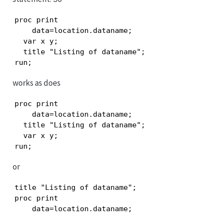
proc print

    data=location.dataname;

  var x y;

  title "Listing of dataname";

run;
works as does
proc print

    data=location.dataname;

  title "Listing of dataname";

  var x y;

run;
or
title "Listing of dataname";

proc print

    data=location.dataname;
